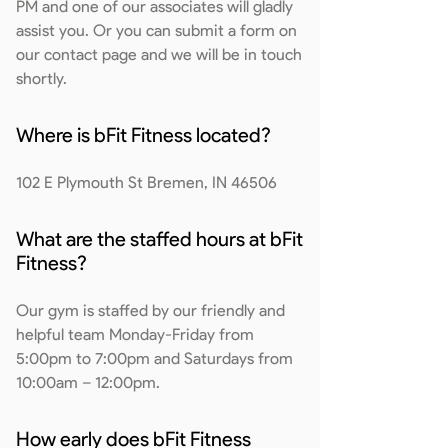
PM and one of our associates will gladly
assist you. Or you can submit a form on
our contact page and we will be in touch
shortly.
Where is bFit Fitness located?
102 E Plymouth St Bremen, IN 46506
What are the staffed hours at bFit
Fitness?
Our gym is staffed by our friendly and
helpful team Monday-Friday from
5:00pm to 7:00pm and Saturdays from
10:00am – 12:00pm.
How early does bFit Fitness