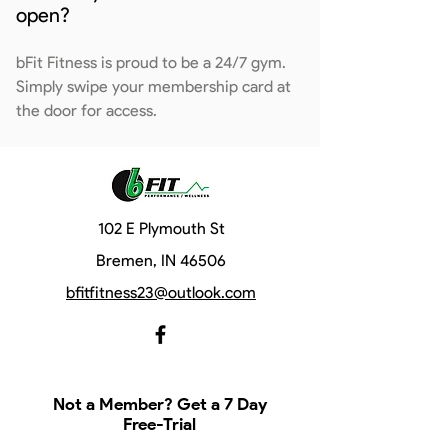
open?
bFit Fitness is proud to be a 24/7 gym.
Simply swipe your membership card at
the door for access.
102 E Plymouth St
Bremen, IN 46506
bfitfitness23@outlook.com
Not a Member? Get a 7 Day
Free-Trial