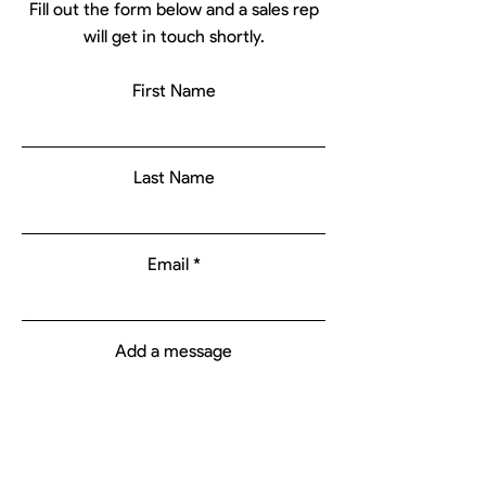
Fill out the form below and a sales rep
will get in touch shortly.
First Name
Last Name
Email
Add a message