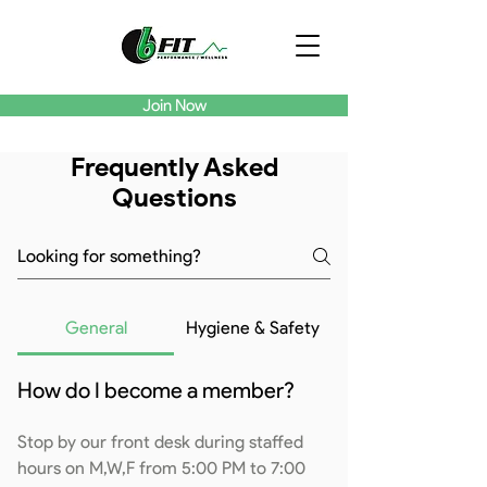
Join Now
Frequently Asked
Questions
General
Hygiene & Safety
How do I become a member?
Stop by our front desk during staffed
hours on M,W,F from 5:00 PM to 7:00